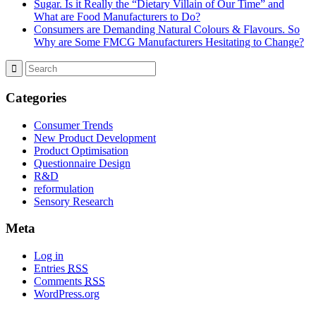
Sugar. Is it Really the “Dietary Villain of Our Time” and
What are Food Manufacturers to Do?
Consumers are Demanding Natural Colours & Flavours. So
Why are Some FMCG Manufacturers Hesitating to Change?
Categories
Consumer Trends
New Product Development
Product Optimisation
Questionnaire Design
R&D
reformulation
Sensory Research
Meta
Log in
Entries
RSS
Comments
RSS
WordPress.org