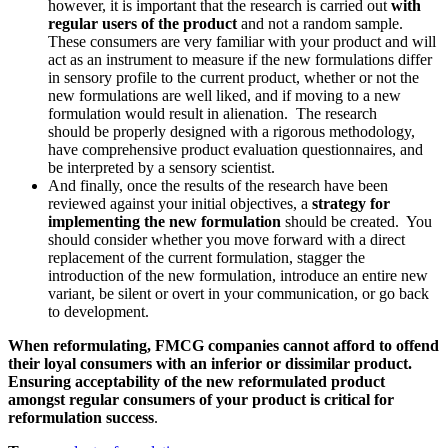
however, it is important that the research is carried out
with
regular users of the product
and not a random sample.
These consumers are very familiar with your product and will
act as an instrument to measure if the new formulations differ
in sensory profile to the current product, whether or not the
new formulations are well liked, and if moving to a new
formulation would result in alienation. The research
should be properly designed with a rigorous methodology,
have comprehensive product evaluation questionnaires, and
be interpreted by a sensory scientist.
And finally, once the results of the research have been
reviewed against your initial objectives, a
strategy for
implementing the new formulation
should be created. You
should consider whether you move forward with a direct
replacement of the current formulation, stagger the
introduction of the new formulation, introduce an entire new
variant, be silent or overt in your communication, or go back
to development.
When reformulating, FMCG companies cannot afford to offend
their loyal consumers with an inferior or dissimilar product.
Ensuring acceptability of the new reformulated product
amongst regular consumers of your product is critical for
reformulation success
.