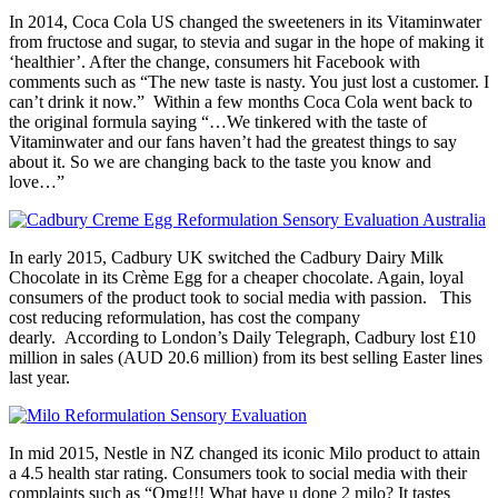
In 2014, Coca Cola US changed the sweeteners in its Vitaminwater
from fructose and sugar, to stevia and sugar in the hope of making it
‘healthier’. After the change, consumers hit Facebook with
comments such as “The new taste is nasty. You just lost a customer. I
can’t drink it now.” Within a few months Coca Cola went back to
the original formula saying “…We tinkered with the taste of
Vitaminwater and our fans haven’t had the greatest things to say
about it. So we are changing back to the taste you know and
love…”
In early 2015, Cadbury UK switched the Cadbury Dairy Milk
Chocolate in its Crème Egg for a cheaper chocolate. Again, loyal
consumers of the product took to social media with passion. This
cost reducing reformulation, has cost the company
dearly. According to London’s Daily Telegraph, Cadbury lost £10
million in sales (AUD 20.6 million) from its best selling Easter lines
last year.
In mid 2015, Nestle in NZ changed its iconic Milo product to attain
a 4.5 health star rating. Consumers took to social media with their
complaints such as “Omg!!! What have u done 2 milo? It tastes