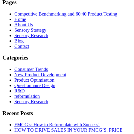
Pages
Competitive Benchmarking and 60:40 Product Testing
Home
About Us
Sensory Strategy
Sensory Research
Blog
Contact
Categories
Consumer Trends
New Product Development
Product Optimisation
Questionnaire Design
R&D
reformulation
Sensory Research
Recent Posts
FMCG’s: How to Reformulate with Success!
HOW TO DRIVE SALES IN YOUR FMCG’S. PRICE