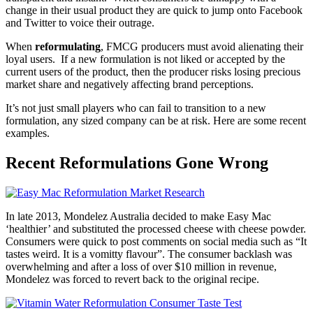
change in their usual product they are quick to jump onto Facebook
and Twitter to voice their outrage.
When
reformulating
, FMCG producers must avoid alienating their
loyal users. If a new formulation is not liked or accepted by the
current users of the product, then the producer risks losing precious
market share and negatively affecting brand perceptions.
It’s not just small players who can fail to transition to a new
formulation, any sized company can be at risk. Here are some recent
examples.
Recent Reformulations Gone Wrong
In late 2013, Mondelez Australia decided to make Easy Mac
‘healthier’ and substituted the processed cheese with cheese powder.
Consumers were quick to post comments on social media such as “It
tastes weird. It is a vomitty flavour”. The consumer backlash was
overwhelming and after a loss of over $10 million in revenue,
Mondelez was forced to revert back to the original recipe.