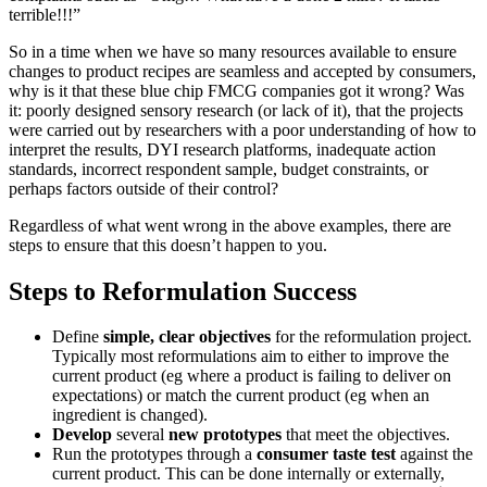
terrible!!!”
So in a time when we have so many resources available to ensure
changes to product recipes are seamless and accepted by consumers,
why is it that these blue chip FMCG companies got it wrong? Was
it: poorly designed sensory research (or lack of it), that the projects
were carried out by researchers with a poor understanding of how to
interpret the results, DYI research platforms, inadequate action
standards, incorrect respondent sample, budget constraints, or
perhaps factors outside of their control?
Regardless of what went wrong in the above examples, there are
steps to ensure that this doesn’t happen to you.
Steps to Reformulation Success
Define
simple, clear objectives
for the reformulation project.
Typically most reformulations aim to either to improve the
current product (eg where a product is failing to deliver on
expectations) or match the current product (eg when an
ingredient is changed).
Develop
several
new prototypes
that meet the objectives.
Run the prototypes through a
consumer taste test
against the
current product. This can be done internally or externally,