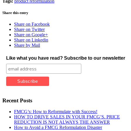
Tags:
product reformulation
Share this entry
Share on Facebook
Share on Twitter
Share on Google+
Share on Linkedin
Share by Mail
Like what you have read? Subscribe to our newsletter
Recent Posts
FMCG’s: How to Reformulate with Success!
HOW TO DRIVE SALES IN YOUR FMCG’S. PRICE
REDUCTION IS NOT ALWAYS THE ANSWER
How to Avoid a FMCG Reformulation Disaster