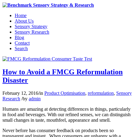
Home
About Us
Sensory Strategy
Sensory Research
Blog
Contact
Search
How to Avoid a FMCG Reformulation
Disaster
February 12, 2016
/
in
Product Optimisation
,
reformulation
,
Sensory
Research
/
by
admin
Humans are amazing at detecting differences in things, particularly
in food and beverages. With our refined senses, we can distinguish
small changes in taste, mouthfeel, appearance and smell.
Never before has consumer feedback on products been so
transparent and instant. When consumers are unhappy with a