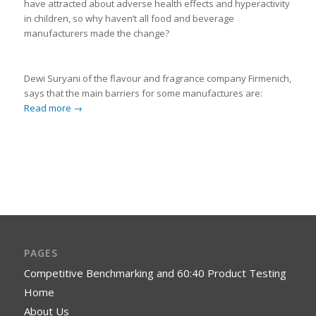
have attracted about adverse health effects and hyperactivity
in children, so why haven’t all food and beverage
manufacturers made the change?
Dewi Suryani of the flavour and fragrance company Firmenich,
says that the main barriers for some manufactures are:
Read more
→
PAGES
Competitive Benchmarking and 60:40 Product Testing
Home
About Us