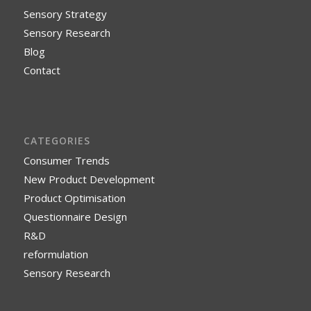
Sensory Strategy
Sensory Research
Blog
Contact
CATEGORIES
Consumer Trends
New Product Development
Product Optimisation
Questionnaire Design
R&D
reformulation
Sensory Research