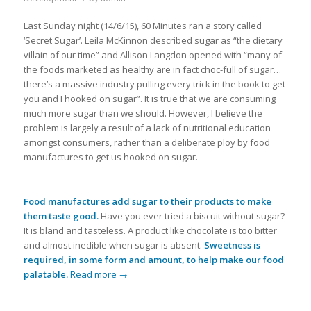
Last Sunday night (14/6/15), 60 Minutes ran a story called
‘Secret Sugar’. Leila McKinnon described sugar as “the dietary
villain of our time” and Allison Langdon opened with “many of
the foods marketed as healthy are in fact choc-full of sugar…
there’s a massive industry pulling every trick in the book to get
you and I hooked on sugar”. It is true that we are consuming
much more sugar than we should. However, I believe the
problem is largely a result of a lack of nutritional education
amongst consumers, rather than a deliberate ploy by food
manufactures to get us hooked on sugar.
Food manufactures add sugar to their products to make
them taste good.
Have you ever tried a biscuit without sugar?
It is bland and tasteless. A product like chocolate is too bitter
and almost inedible when sugar is absent.
Sweetness is
required, in some form and amount, to help make our food
palatable.
Read more
→