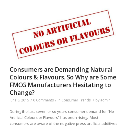
Consumers are Demanding Natural
Colours & Flavours. So Why are Some
FMCG Manufacturers Hesitating to
Change?
June 8, 2015
/
0 Comments
/
in
Consumer Trends
/
by
admin
During the last seven or so years consumer demand for “No
Artificial Colours or Flavours” has been rising. Most
consumers are aware of the negative press artificial additives