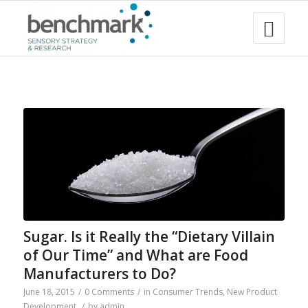
Sugar. Is it Really the “Dietary Villain
of Our Time” and What are Food
Manufacturers to Do?
June 18, 2015
/
0 Comments
/
in
Consumer Trends
,
New Product
Development
/
by
admin