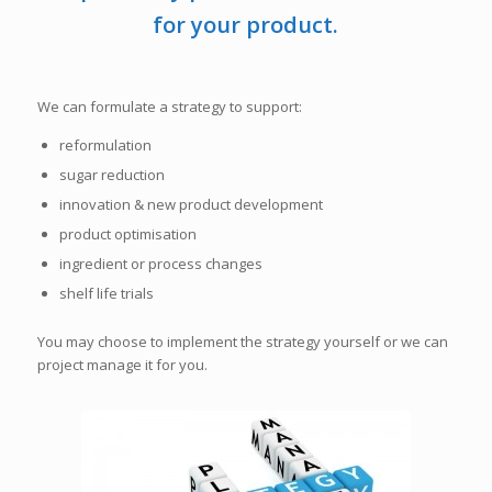
for your product.
We can formulate a strategy to support:
reformulation
sugar reduction
innovation & new product development
product optimisation
ingredient or process changes
shelf life trials
You may choose to implement the strategy yourself or we can
project manage it for you.