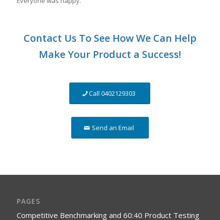
Everyone was happy.
Contact Us To See How We Can Help
Make Your Product a Success!
Call 0402129303
Send an Email
PAGES
Competitive Benchmarking and 60:40 Product Testing