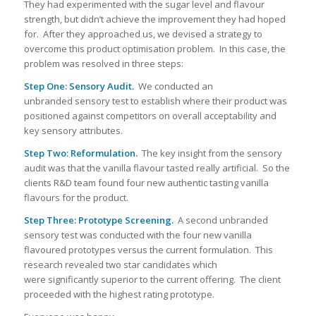
They had experimented with the sugar level and flavour
strength, but didn’t achieve the improvement they had hoped
for. After they approached us, we devised a strategy to
overcome this product optimisation problem. In this case, the
problem was resolved in three steps:
Step One: Sensory Audit.
We conducted an
unbranded sensory test to establish where their product was
positioned against competitors on overall acceptability and
key sensory attributes.
Step Two:
Reformulation.
The key insight from the sensory
audit was that the vanilla flavour tasted really artificial. So the
clients R&D team found four new authentic tasting vanilla
flavours for the product.
Step Three: Prototype Screening.
A second unbranded
sensory test was conducted with the four new vanilla
flavoured prototypes versus the current formulation. This
research revealed two star candidates which
were significantly superior to the current offering. The client
proceeded with the highest rating prototype.