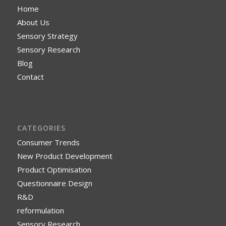
Home
About Us
Sensory Strategy
Sensory Research
Blog
Contact
CATEGORIES
Consumer Trends
New Product Development
Product Optimisation
Questionnaire Design
R&D
reformulation
Sensory Research