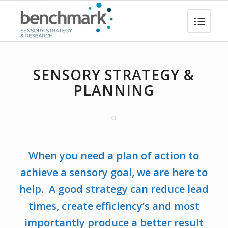
SENSORY STRATEGY &
PLANNING
When you need a plan of action to
achieve a sensory goal, we are here to
help. A good strategy can reduce lead
times, create efficiency’s and most
importantly produce a better result