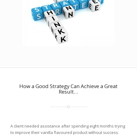
How a Good Strategy Can Achieve a Great
Result…
A client needed assistance after spending eight months trying
to improve their vanilla flavoured product without success.